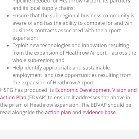
Pipeline needed for Heathrow Airport, its partners
and its local supply chains;
Ensure that the sub-regional business community is
aware of and has the ability to compete for and win
business contracts associated with the airport
expansion;
Exploit new technologies and innovation resulting
from the expansion of Heathrow Airport – across the
whole sub-region; and
Help identify appropriate and sustainable
employment land use opportunities resulting from
the expansion of Heathrow Airport.
HSPG has produced its
Economic Development Vision and
Action Plan
(EDVAP) to ensure it addresses the above in
the prism of Heathrow expansion. The EDVAP should be
read alongside the
action plan
and
evidence base
.