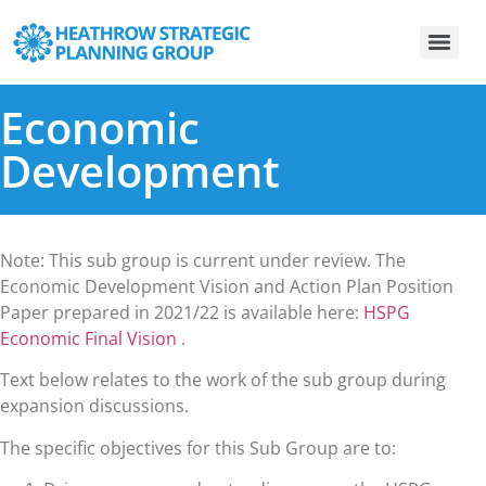
Economic
Development
Note: This sub group is current under review. The
Economic Development Vision and Action Plan Position
Paper prepared in 2021/22 is available here:
HSPG
Economic Final Vision
.
Text below relates to the work of the sub group during
expansion discussions.
The specific objectives for this Sub Group are to: