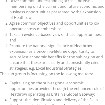
Drive common understanding across the HSPG
membership on the current and future economic and
business opportunities presented by the expansion
of Heathrow;
Agree common objectives and opportunities to co-
operate across membership;
Take an evidence-based view of these opportunities;
and
Promote the national significance of Heathrow
expansion as a once-in-a-lifetime opportunity to
secure last economic benefits for the sub-region and
ensure that these are clearly and consistently cited
strategies, e.g. Local Industrial Strategies.
The sub-group is focussing on the following matters:
Capitalising on the sub-regional economic
opportunities provided through the enhanced role of
Heathrow operating as Britain’s Global Gateway;
Support the identification and delivery of the Skills