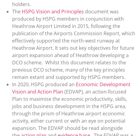
holders.
The
HSPG Vision and Principles
document was
produced by HSPG members in conjunction with
Heathrow Airport Limited in 2015, following the
publication of the Airports Commission Report, which
effectively supported the north-west runway at
Heathrow Airport. It sets out key objectives for future
airport expansion ahead of Heathrow developing a
DCO scheme. Whilst this document relates to the
previous DCO scheme, many of the key principles
remain extant and supported by HSPG members.
In 2020, HSPG produced an
Economic Development
Vision and Action Plan
(EDVAP), an action-focused
Plan to maximise the economic productivity, skills,
jobs and business development in the HSPG area,
through the prism of Heathrow airport economic
activity, either current or with an eye on potential
expansion. The EDVAP should be read alongside
the
action plan
and
evidence base
. The EDVAP was a