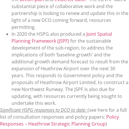
substantial piece of collaborative work and the
partnership is looking to renew and update this in the
light of a new DCO coming forward, resources
permitting.
In 2020 the HSPG also produced a
Joint Spatial
Planning Framework (JSPF)
for the sustainable
development of the sub-region, to address the
implications of both ‘baseline growth’ and the
additional growth demand forecast to result from the
expansion of Heathrow Airport over the next 30
years. This responds to Government policy and the
proposals of Heathrow Airport Limited, to construct a
new Northwest Runway. The JSPF is also due for
updating, with resources currently being sought to
undertake this work.
Significant HSPG responses to DCO to date:
(see here for a full
list of consultation responses and policy papers:
Policy
Responses – Heathrow Strategic Planning Group
)