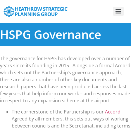
HSPG Governance
The governance for HSPG has developed over a number of
years since its founding in 2015. Alongside a formal Accord
which sets out the Partnership’s governance approach,
there are also a number of other key documents and
research papers that have been produced across the last
few years that help inform our work – and responses made
in respect to any expansion scheme at the airport.
The cornerstone of the Partnership is our
Accord
.
Agreed by all members, this sets out ways of working
between councils and the Secretariat, including terms