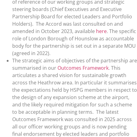
of reference of our working groups and strategic
steering boards (Chief Executives and Executive
Partnership Board for elected Leaders and Portfolio
Holders). The Accord was last consulted on and
amended in October 2023, available
here
. The specific
role of London Borough of Hounslow as accountable
body for the partnership is set out in a separate MOU
(agreed in 2022).
The strategic aims of objectives of the partnership are
summarised in our
Outcomes Framework
. This
articulates a shared vision for sustainable growth
across the Heathrow area. In particular it summarises
the expectations held by HSPG members in respect to
the design of any expansion scheme at the airport,
and the likely required mitigation for such a scheme
to be acceptable in planning terms. The latest
Outcomes Framework was consulted in 2025 across
all our officer working groups and is now pending
final endorsement by elected leaders and portfolio